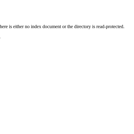
ere is either no index document or the directory is read-protected.
.